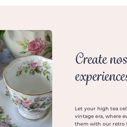
Create nos
experience
Let your high tea cel
vintage era, where ev
them with our retro 