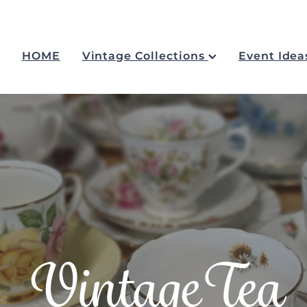
HOME
Vintage Collections
Event Idea
VintageTea