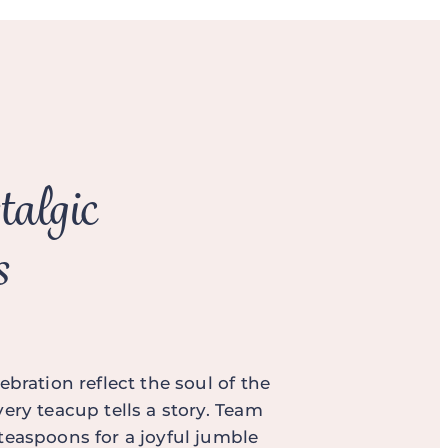
talgic
s
ebration reflect the soul of the
ery teacup tells a story. Team
teaspoons for a joyful jumble