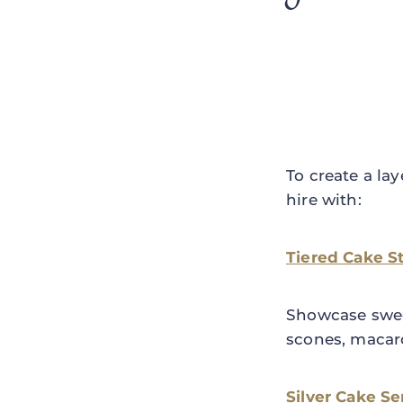
To create a la
hire with:
Tiered Cake S
Showcase sweet
scones, macar
Silver Cake Se