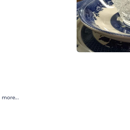
 more...