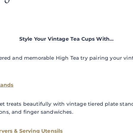
Style Your Vintage Tea Cups With…
yered and memorable High Tea try pairing your vin
tands
 treats beautifully with vintage tiered plate stand
ons, and finger sandwiches.
rvers & Serving Utensils