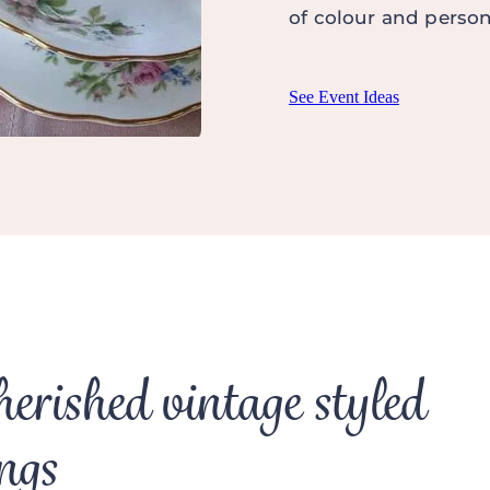
of colour and persona
See Event Ideas
herished vintage styled
ngs