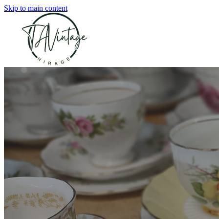
Skip to main content