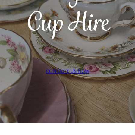
Cup Hire
CONTACT US NOW