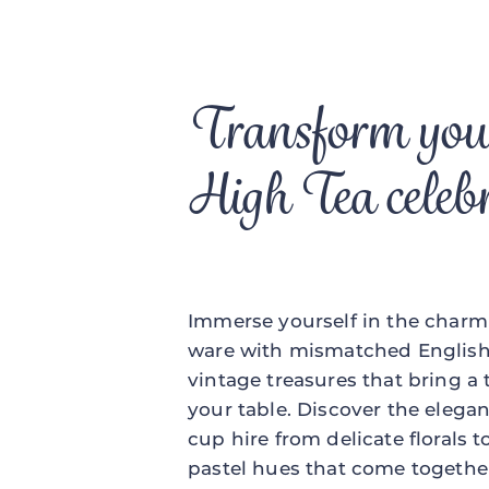
Transform you
High Tea celeb
Immerse yourself in the charm 
ware with mismatched English 
vintage treasures that bring a
your table. Discover the elegan
cup hire from delicate florals 
pastel hues that come together