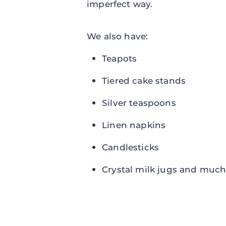
imperfect way.
We also have:
Teapots
Tiered cake stands
Silver teaspoons
Linen napkins
Candlesticks
Crystal milk jugs and much