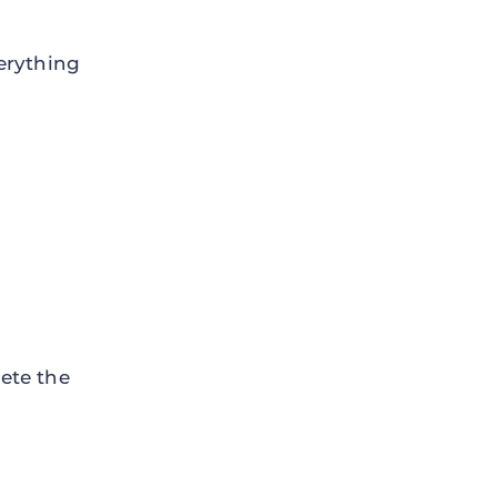
erything
ete the