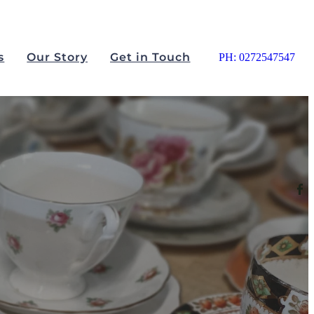
s
Our Story
Get in Touch
PH: 0272547547