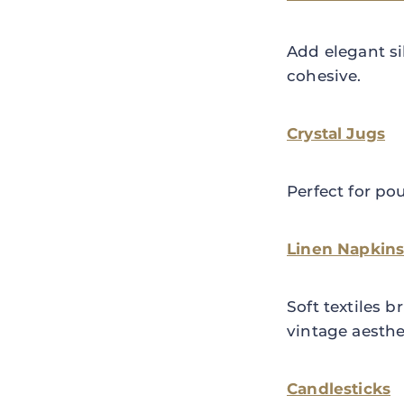
Add elegant si
cohesive.
Crystal Jugs
Perfect for po
Linen Napkins
Soft textiles
vintage aesthe
Candlesticks