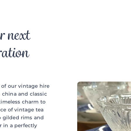
r next
ration
of our vintage hire
china and classic
 timeless charm to
ce of vintage tea
to gilded rims and
 in a perfectly