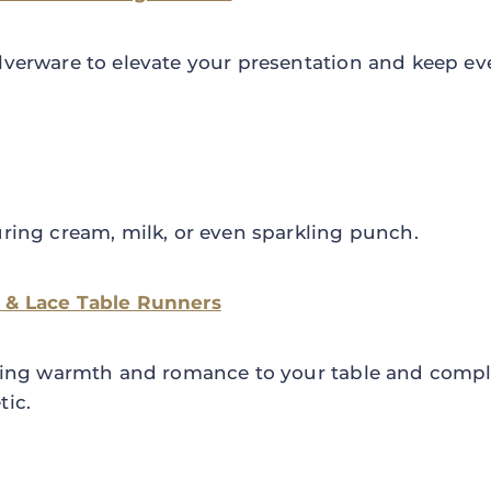
lverware to elevate your presentation and keep ev
uring cream, milk, or even sparkling punch.
 & Lace Table Runners
 bring warmth and romance to your table and compl
tic.