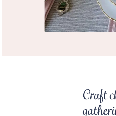
Craft c
gatheri