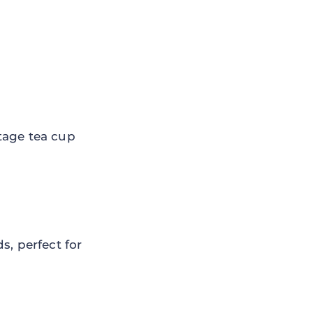
tage tea cup
s, perfect for