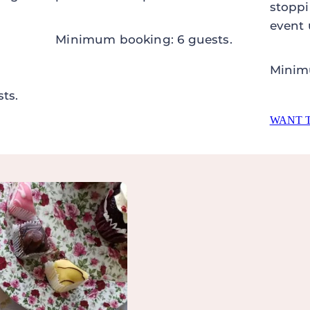
stoppi
event 
Minimum booking: 6 guests.
Minim
ts.
WANT 