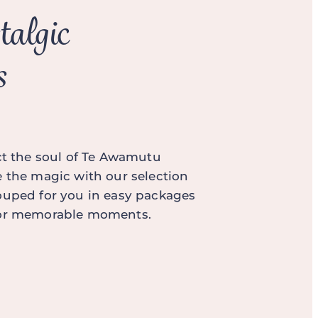
talgic
s
ect the soul of Te Awamutu
e the magic with our selection
ouped for you in easy packages
for memorable moments.