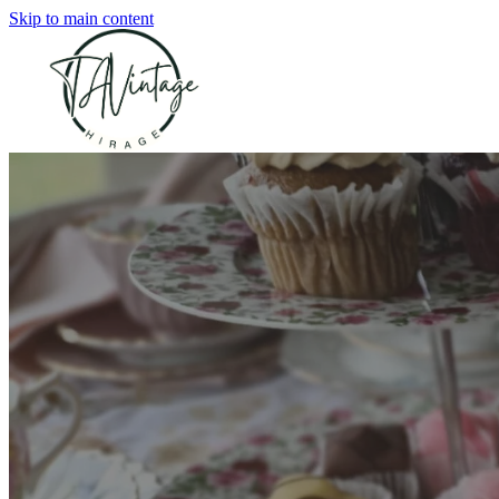
Skip to main content