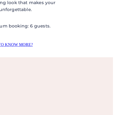
ng look that makes your
unforgettable.
um booking: 6 guests.
TO KNOW MORE?