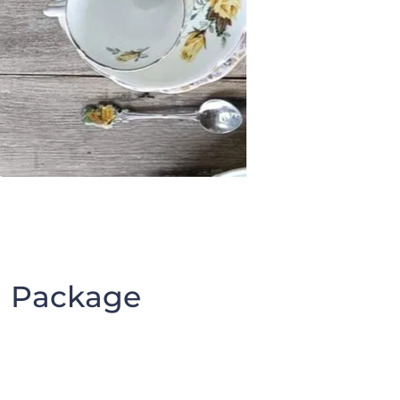
Package