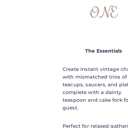
ONE
The Essentials
Create instant vintage c
with mismatched trios of
teacups, saucers, and pla
complete with a dainty
teaspoon and cake fork f
guest.
Perfect for relaxed gathe