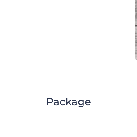
Package