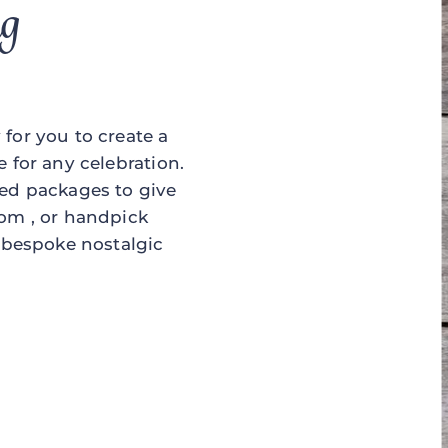
ng
for you to create a
e for any celebration.
ned packages to give
rom , or handpick
a bespoke nostalgic