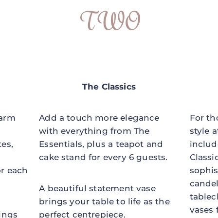
TWO
The Classics
harm
Add a touch more elegance
For th
with everything from The
style a
tes,
Essentials, plus a teapot and
includ
cake stand for every 6 guests.
Classi
or each
sophis
candel
A beautiful statement vase
tablec
brings your table to life as the
vases 
rings
perfect centrepiece.