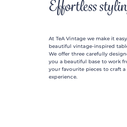
Effortless styli
At TeA Vintage we make it easy 
beautiful vintage-inspired tabl
We offer three carefully desig
you a beautiful base to work f
your favourite pieces to craft 
experience.