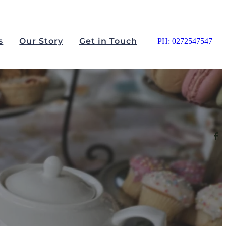
s
Our Story
Get in Touch
PH: 0272547547