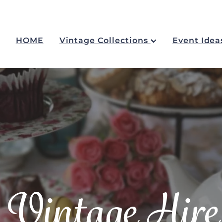
HOME
Vintage Collections
Event Idea
Vintage Hire