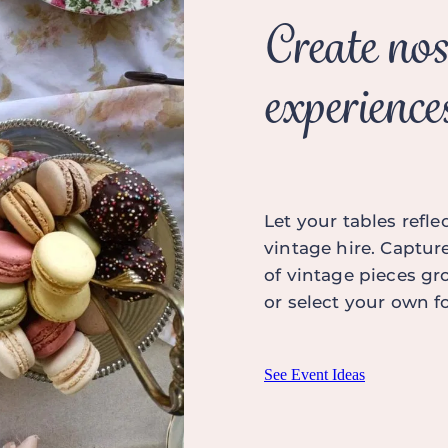
Create nos
experience
Let your tables refl
vintage hire. Captur
of vintage pieces gr
or select your own 
See Event Ideas