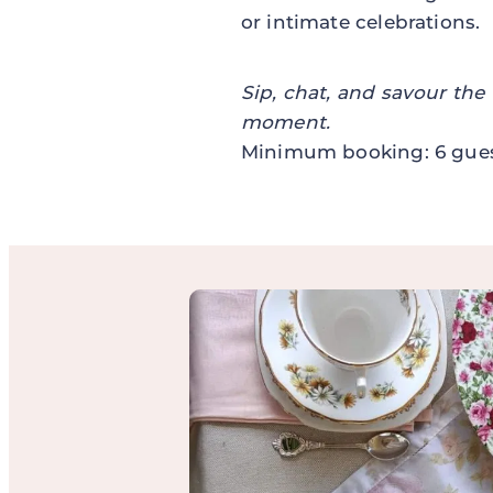
or intimate celebrations.
Sip, chat, and savour the
moment.
Minimum booking: 6 gues