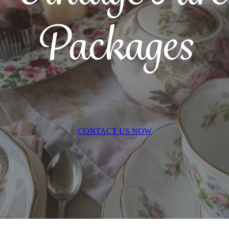
Packages
CONTACT US NOW