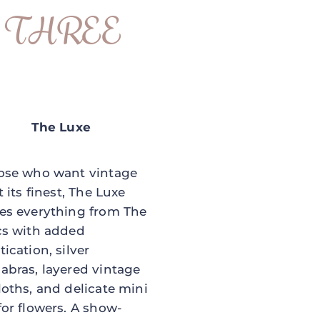
THREE
The Luxe
ose who want vintage
t its finest, The Luxe
es everything from The
cs with added
tication, silver
abras, layered vintage
loths, and delicate mini
for flowers. A show-