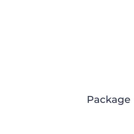
Package